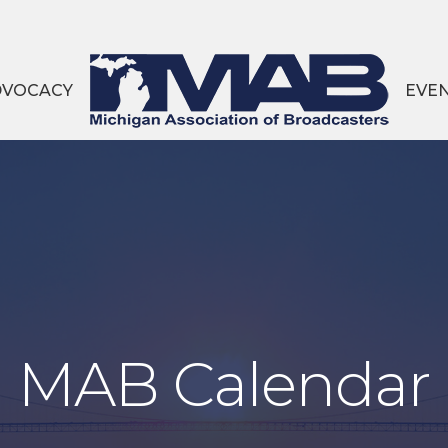
DVOCACY
EVE
MAB Calendar