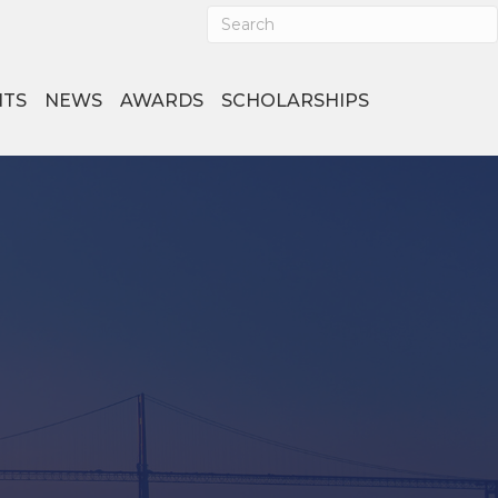
NTS
NEWS
AWARDS
SCHOLARSHIPS