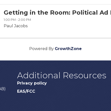
Getting in the Room: Political Ad 
1:00 PM - 2:00 PM
Paul Jacobs
Powered By
GrowthZone
Additional Resources
Privacy policy
AB)
EAS/FCC