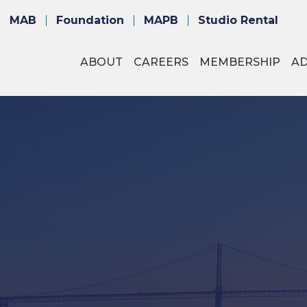
MAB
Foundation
MAPB
Studio Rental
ABOUT
CAREERS
MEMBERSHIP
A