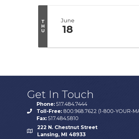
June
T
H
18
U
Get In Touch
Phone:
517.484.7444
Toll-Free:
800.968.7622 (1-800-YOUR-M
phone
Fax:
517.484.5810
222 N. Chestnut Street
map
Lansing, MI 48933