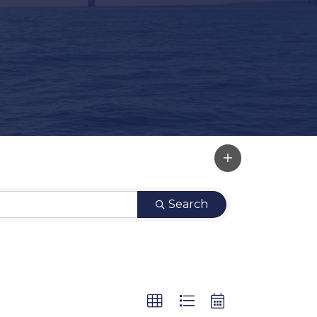
Search