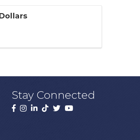
Dollars
Stay Connected
Facebook
Instagram
LinkedIn
TikTok
X
YouTube