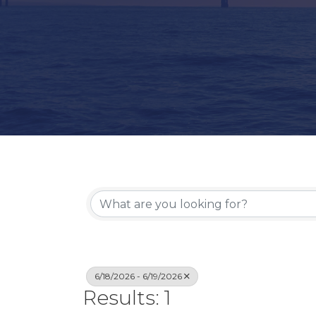
6/18/2026 - 6/19/2026
Results: 1