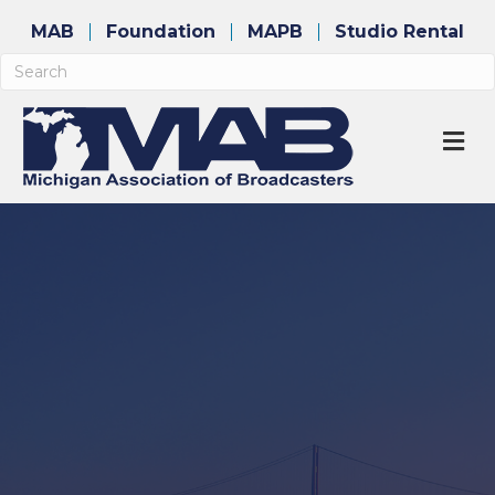
MAB
Foundation
MAPB
Studio Rental
M