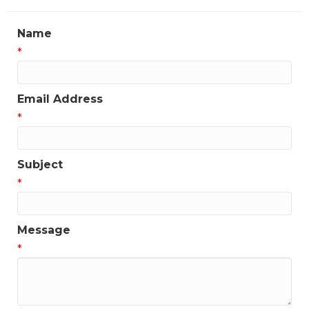
Name
*
Email Address
*
Subject
*
Message
*