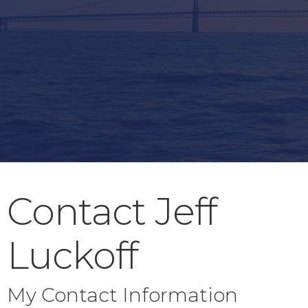
Contact Jeff
Luckoff
My Contact Information