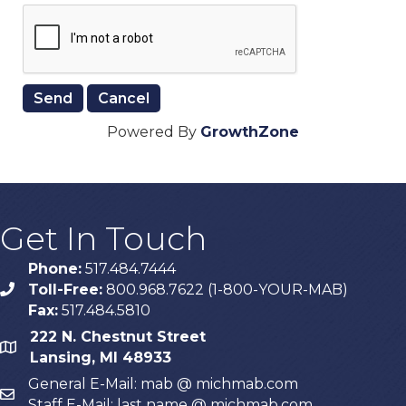
Powered By
GrowthZone
Get In Touch
Phone:
517.484.7444
Toll-Free:
800.968.7622 (1-800-YOUR-MAB)
phone
Fax:
517.484.5810
222 N. Chestnut Street
map
Lansing, MI 48933
General E-Mail: mab @ michmab.com
email
Staff E-Mail: last name @ michmab.com