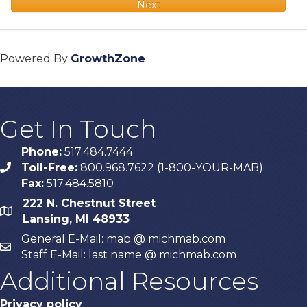
Next
Powered By
GrowthZone
Get In Touch
Phone:
517.484.7444
Toll-Free:
800.968.7622 (1-800-YOUR-MAB)
phone
Fax:
517.484.5810
222 N. Chestnut Street
map
Lansing, MI 48933
General E-Mail: mab @ michmab.com
email
Staff E-Mail: last name @ michmab.com
Additional Resources
Privacy policy