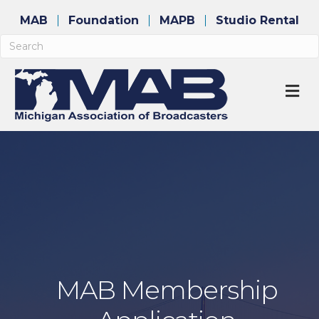
MAB
Foundation
MAPB
Studio Rental
M
MAB Membership