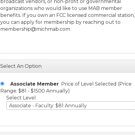
broadcast vendors, or non-profit or governmental
organizations who would like to use MAB member
benefits. If you own an FCC licensed commercial station,
you can apply for membership by reaching out to
membership@michmab.com
Select An Option
Associate Member
Price of Level Selected (Price
Range: $81 - $1500 Annually)
Select Level
Associate - Faculty: $81 Annually