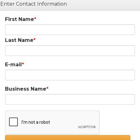
Enter Contact Information
First Name
Last Name
E-mail
Business Name