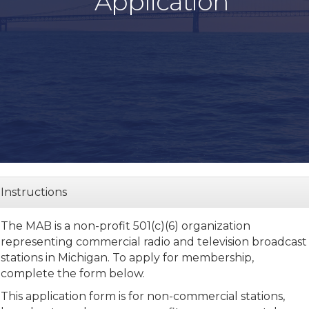
Application
Instructions
The MAB is a non-profit 501(c)(6) organization
representing commercial radio and television broadcast
stations in Michigan.
To apply for membership,
complete the form below.
This application form is for non-commercial stations,