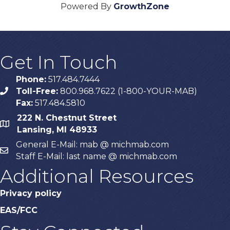
Powered By
GrowthZone
Get In Touch
Phone:
517.484.7444
Toll-Free:
800.968.7622 (1-800-YOUR-MAB)
phone
Fax:
517.484.5810
222 N. Chestnut Street
map
Lansing, MI 48933
General E-Mail: mab @ michmab.com
email
Staff E-Mail: last name @ michmab.com
Additional Resources
Privacy policy
EAS/FCC