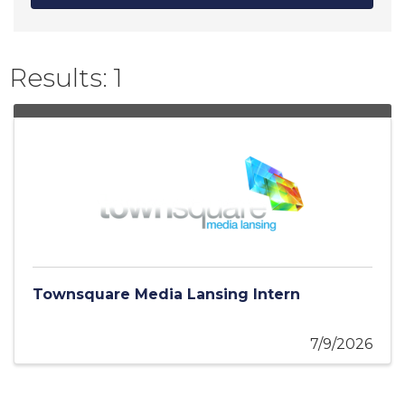
Results: 1
Townsquare Media Lansing Intern
7/9/2026