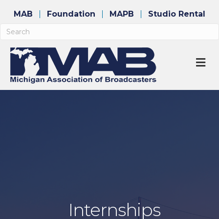
MAB
Foundation
MAPB
Studio Rental
M
Internships