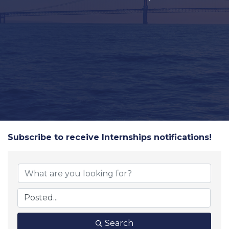
Subscribe to receive
Internships
notifications!
Search