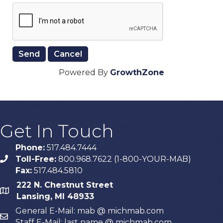
Powered By
GrowthZone
Get In Touch
Phone:
517.484.7444
Toll-Free:
800.968.7622 (1-800-YOUR-MAB)
phone
Fax:
517.484.5810
222 N. Chestnut Street
map
Lansing, MI 48933
General E-Mail: mab @ michmab.com
email
Staff E-Mail: last name @ michmab.com