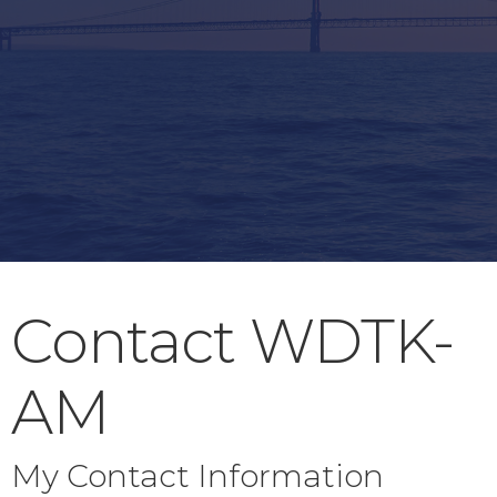
Contact WDTK-
AM
My Contact Information