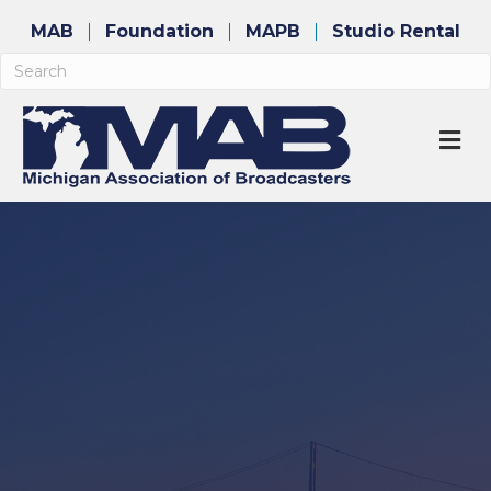
MAB
Foundation
MAPB
Studio Rental
M