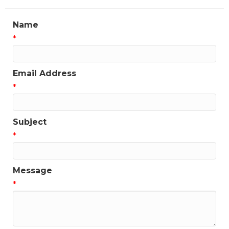
Name
*
Email Address
*
Subject
*
Message
*