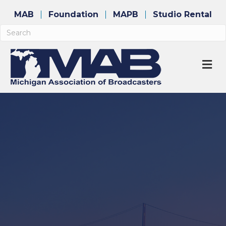
MAB
Foundation
MAPB
Studio Rental
M