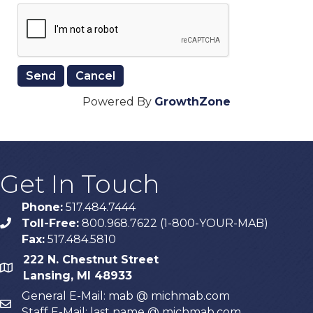
Powered By
GrowthZone
Get In Touch
Phone:
517.484.7444
Toll-Free:
800.968.7622 (1-800-YOUR-MAB)
phone
Fax:
517.484.5810
222 N. Chestnut Street
map
Lansing, MI 48933
General E-Mail: mab @ michmab.com
email
Staff E-Mail: last name @ michmab.com