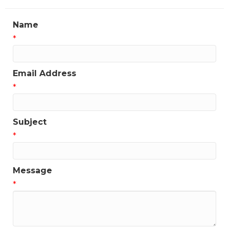
Name
*
Email Address
*
Subject
*
Message
*