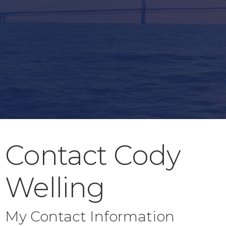
Contact Cody
Welling
My Contact Information