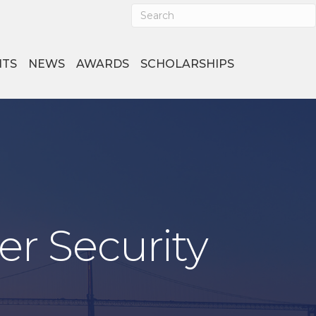
NTS
NEWS
AWARDS
SCHOLARSHIPS
er Security