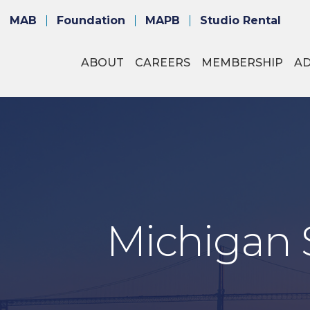
MAB
Foundation
MAPB
Studio Rental
ABOUT
CAREERS
MEMBERSHIP
A
Michigan S