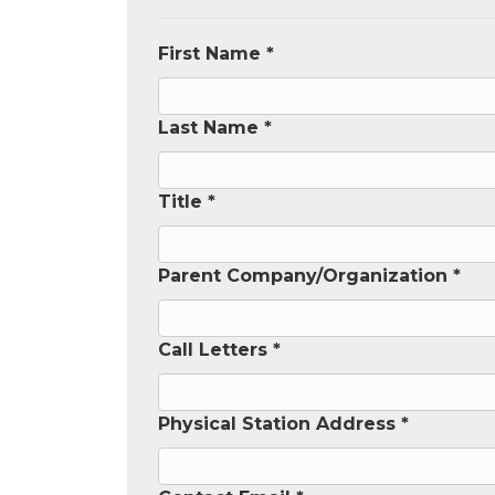
First Name *
Last Name *
Title *
Parent Company/Organization *
Call Letters *
Physical Station Address *