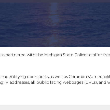
has partnered with the Michigan State Police to offer fr
can identifying open ports as well as Common Vulnerabili
cing IP addresses, all public facing webpages (URLs), and