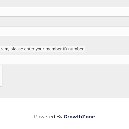
rogram, please enter your member ID number.
Powered By
GrowthZone