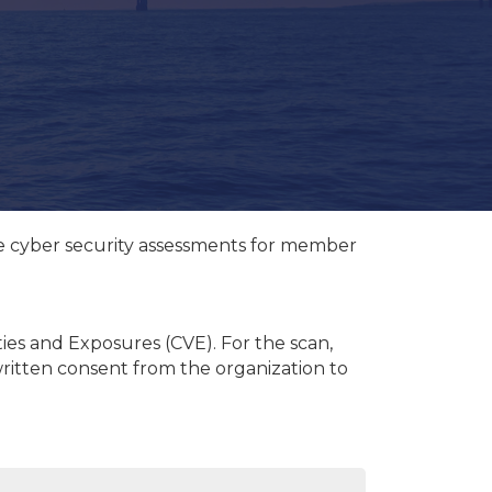
ee cyber security assessments for member
ties and Exposures (CVE). For the scan,
 written consent from the organization to