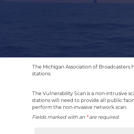
The Michigan Association of Broadcasters 
stations.
The Vulnerability Scan is a non-intrusive s
stations will need to provide all public fa
perform the non-invasive network scan.
Fields marked with an
*
are required.