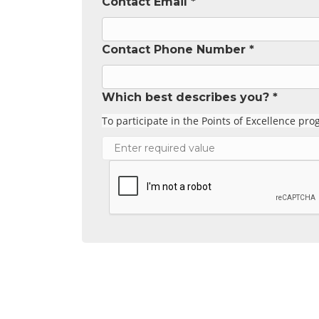
Contact Email *
Contact Phone Number *
Which best describes you? *
To participate in the Points of Excellence p