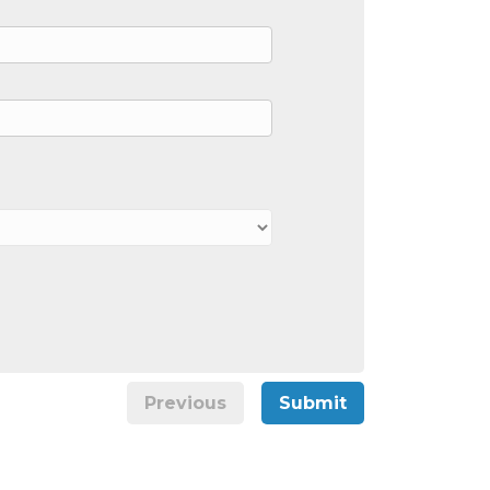
Previous
Submit