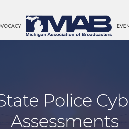
DVOCACY
EVE
tate Police Cyb
Assessments