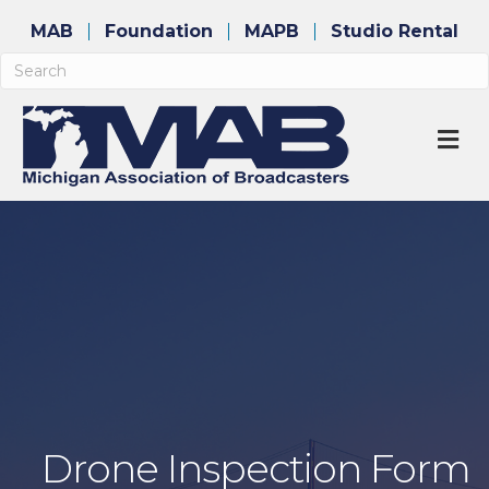
MAB
Foundation
MAPB
Studio Rental
M
Drone Inspection Form