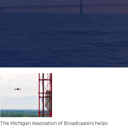
The Michigan Association of Broadcasters helps