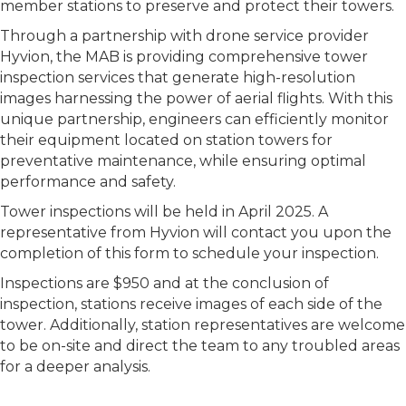
member stations to preserve and protect their towers.
Through a partnership with drone service provider
Hyvion, the MAB is providing comprehensive tower
inspection services that generate high-resolution
images harnessing the power of aerial flights. With this
unique partnership, engineers can efficiently monitor
their equipment located on station towers for
preventative maintenance, while ensuring optimal
performance and safety.
Tower inspections will be held in April 2025. A
representative from Hyvion will contact you upon the
completion of this form to schedule your inspection.
Inspections are $950 and at the conclusion of
inspection, stations receive images of each side of the
tower. Additionally, station representatives are welcome
to be on-site and direct the team to any troubled areas
for a deeper analysis.