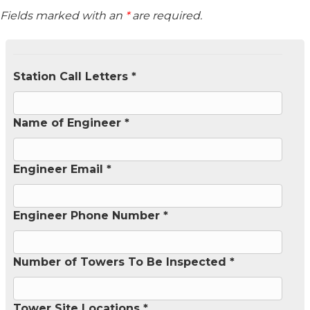
Fields marked with an
*
are required.
Station Call Letters *
Name of Engineer *
Engineer Email *
Engineer Phone Number *
Number of Towers To Be Inspected *
Tower Site Locations *