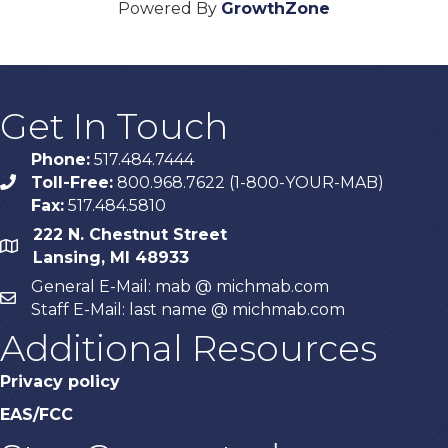
Powered By
GrowthZone
Get In Touch
Phone:
517.484.7444
Toll-Free:
800.968.7622 (1-800-YOUR-MAB)
phone
Fax:
517.484.5810
222 N. Chestnut Street
map
Lansing, MI 48933
General E-Mail: mab @ michmab.com
email
Staff E-Mail: last name @ michmab.com
Additional Resources
Privacy policy
EAS/FCC