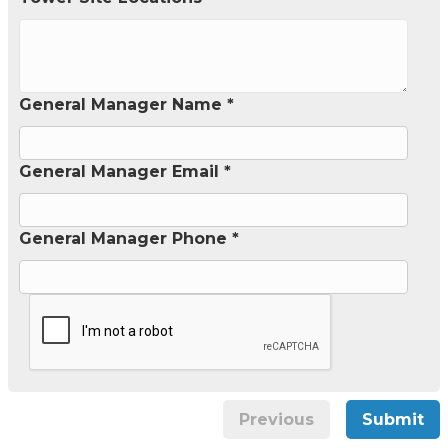
General Manager Name *
General Manager Email *
General Manager Phone *
Previous
Submit