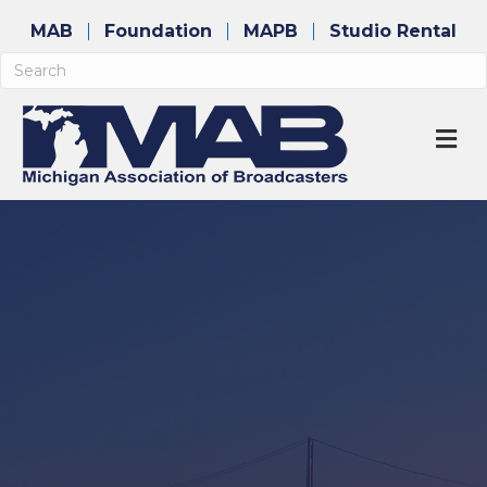
MAB
Foundation
MAPB
Studio Rental
M