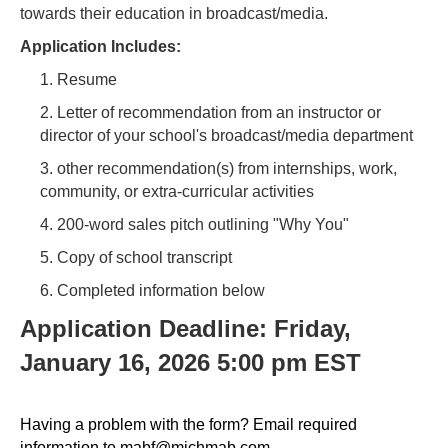
towards their education in broadcast/media.
Application Includes:
1. Resume
2. Letter of recommendation from an instructor or
director of your school's broadcast/media department
3. other recommendation(s) from internships, work,
community, or extra-curricular activities
4. 200-word sales pitch outlining "Why You"
5. Copy of school transcript
6. Completed information below
Application Deadline: Friday,
January 16, 2026 5:00 pm EST
Having a problem with the form? Email required
information to mabf@michmab.com