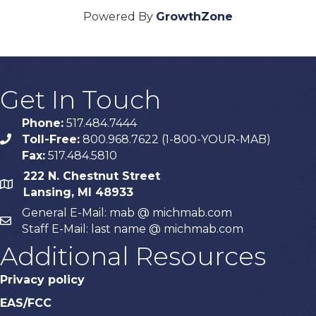
Powered By
GrowthZone
Get In Touch
Phone:
517.484.7444
Toll-Free:
800.968.7622 (1-800-YOUR-MAB)
phone
Fax:
517.484.5810
222 N. Chestnut Street
map
Lansing, MI 48933
General E-Mail: mab @ michmab.com
email
Staff E-Mail: last name @ michmab.com
Additional Resources
Privacy policy
EAS/FCC