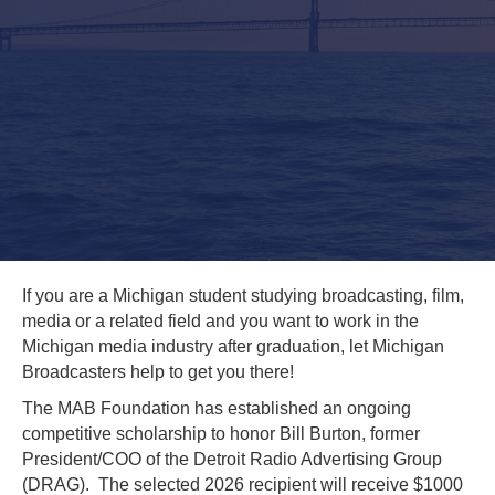
If you are a Michigan student studying broadcasting, film,
media or a related field and you want to work in the
Michigan media industry after graduation, let Michigan
Broadcasters help to get you there!
The MAB Foundation has established an ongoing
competitive scholarship to honor Bill Burton, former
President/COO of the Detroit Radio Advertising Group
(DRAG). The selected 2026 recipient will receive $1000