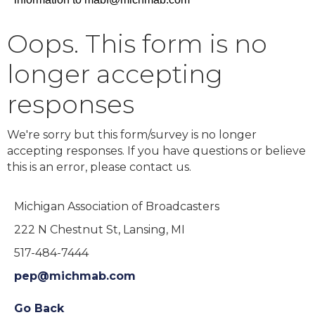
Oops. This form is no
longer accepting
responses
We're sorry but this form/survey is no longer
accepting responses. If you have questions or believe
this is an error, please contact us.
Michigan Association of Broadcasters
222 N Chestnut St, Lansing, MI
517-484-7444
pep@michmab.com
Go Back