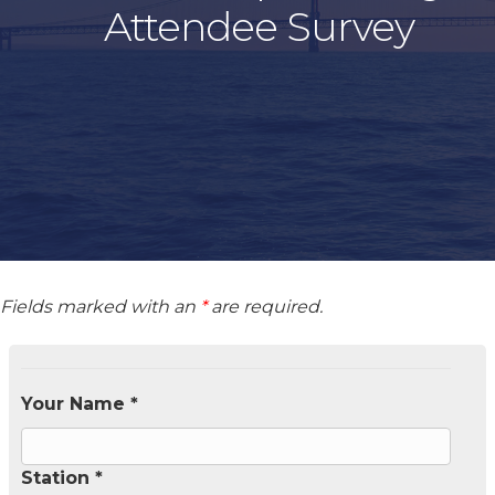
Attendee Survey
Fields marked with an
*
are required.
Your Name *
Station *