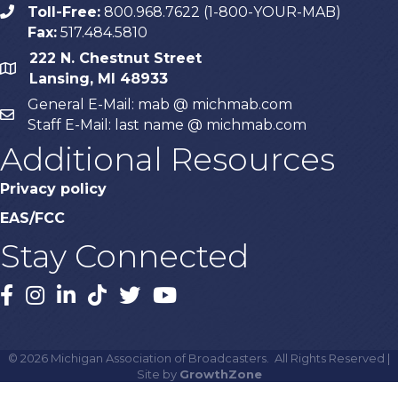
Toll-Free:
800.968.7622 (1-800-YOUR-MAB)
phone
Fax:
517.484.5810
222 N. Chestnut Street
map
Lansing, MI 48933
General E-Mail: mab @ michmab.com
email
Staff E-Mail: last name @ michmab.com
Additional Resources
Privacy policy
EAS/FCC
Stay Connected
Facebook
Instagram
LinkedIn
TikTok
X
YouTube
©
2026
Michigan Association of Broadcasters.
All Rights Reserved |
Site by
GrowthZone