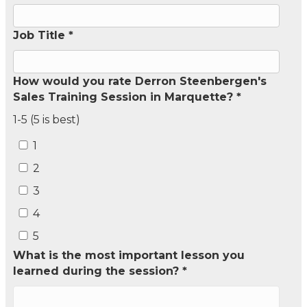
Job Title *
How would you rate Derron Steenbergen's
Sales Training Session in Marquette? *
1-5 (5 is best)
1
2
3
4
5
What is the most important lesson you
learned during the session? *