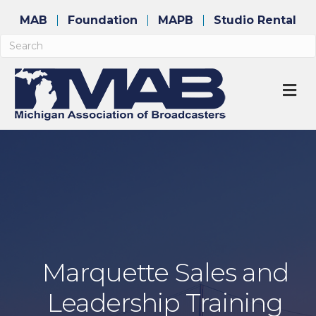
MAB
Foundation
MAPB
Studio Rental
M
Marquette Sales and
Leadership Training