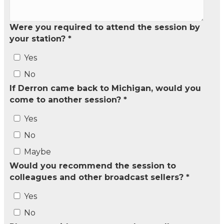
Were you required to attend the session by
your station? *
Yes
No
If Derron came back to Michigan, would you
come to another session? *
Yes
No
Maybe
Would you recommend the session to
colleagues and other broadcast sellers? *
Yes
No