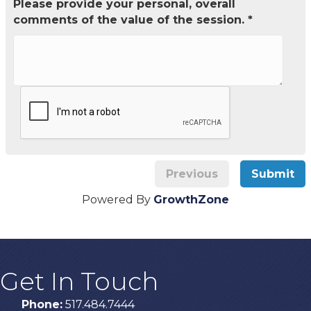
Please provide your personal, overall
comments of the value of the session. *
Previous
Submit
Powered By
GrowthZone
Get In Touch
Phone:
517.484.7444