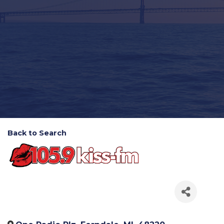
Back to Search