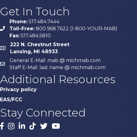
Get In Touch
Phone:
517.484.7444
Toll-Free:
800.968.7622 (1-800-YOUR-MAB)
phone
Fax:
517.484.5810
222 N. Chestnut Street
map
Lansing, MI 48933
General E-Mail: mab @ michmab.com
email
Staff E-Mail: last name @ michmab.com
Additional Resources
Privacy policy
EAS/FCC
Stay Connected
Facebook
Instagram
LinkedIn
TikTok
X
YouTube