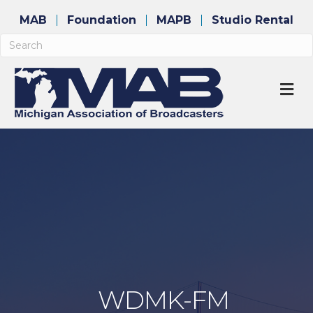
MAB
Foundation
MAPB
Studio Rental
M
WDMK-FM