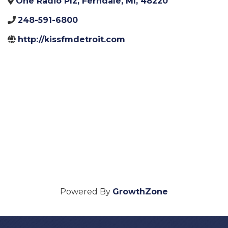
One Radio Plz
,
Ferndale
,
MI
,
48220
248-591-6800
http://kissfmdetroit.com
Powered By
GrowthZone