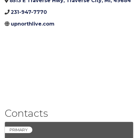
8513 E Traverse Hwy
,
Traverse City
,
MI
,
49684
231-947-7770
upnorthlive.com
Contacts
PRIMARY