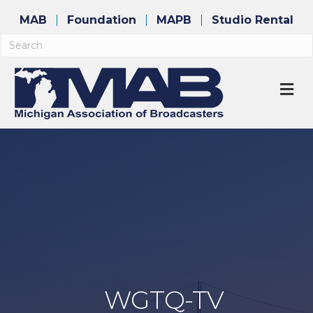
MAB
Foundation
MAPB
Studio Rental
M
WGTQ-TV