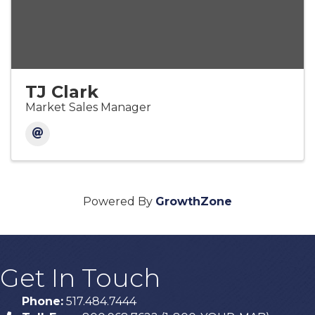
TJ Clark
Market Sales Manager
Powered By
GrowthZone
Get In Touch
Phone:
517.484.7444