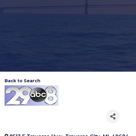
Back to Search