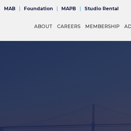
MAB
Foundation
MAPB
Studio Rental
ABOUT
CAREERS
MEMBERSHIP
A