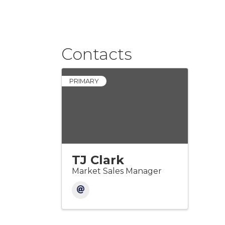
Contacts
PRIMARY
TJ Clark
Market Sales Manager