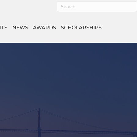
NTS
NEWS
AWARDS
SCHOLARSHIPS