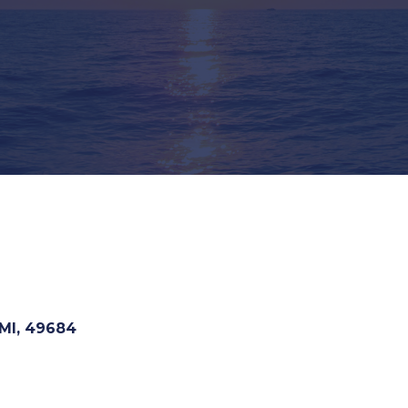
MI
,
49684