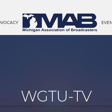
DVOCACY
EVE
WGTU-TV