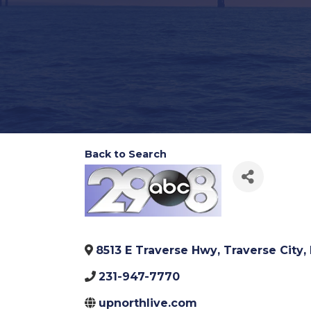
Back to Search
8513 E Traverse Hwy
,
Traverse City
,
231-947-7770
upnorthlive.com