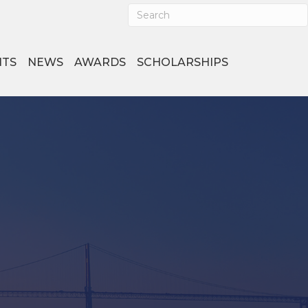
NTS
NEWS
AWARDS
SCHOLARSHIPS