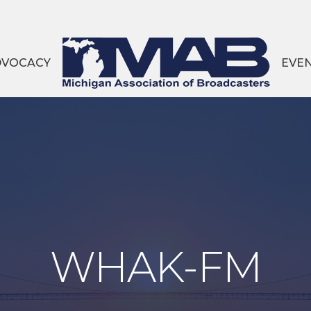
DVOCACY
EVE
WHAK-FM