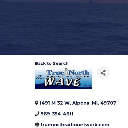
Back to Search
1491 M 32 W
,
Alpena
,
MI
,
49707
989-354-4611
truenorthradionetwork.com