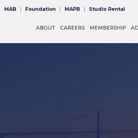
MAB
Foundation
MAPB
Studio Rental
ABOUT
CAREERS
MEMBERSHIP
A