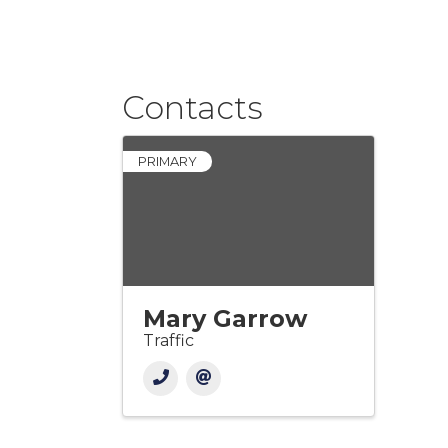
Contacts
PRIMARY
Mary Garrow
Traffic