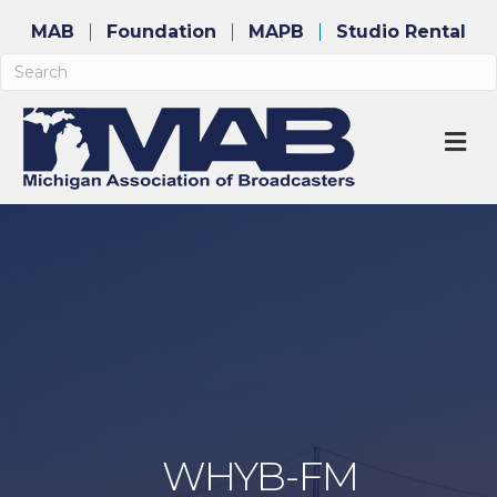
MAB
Foundation
MAPB
Studio Rental
M
WHYB-FM