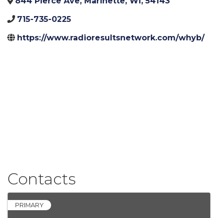
844 Pierce Ave
,
Marinette
,
WI
,
54143
715-735-0225
https://www.radioresultsnetwork.com/whyb/
Contacts
PRIMARY