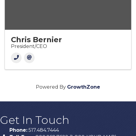
Chris Bernier
President/CEO
Powered By
GrowthZone
Get In Touch
Phone:
517.484.7444