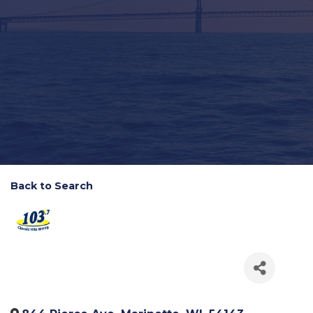
Back to Search