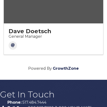
Dave Doetsch
General Manager
Powered By
GrowthZone
Get In Touch
Phone:
517.484.7444