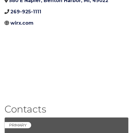
580 E Napier
,
Benton Harbor
,
MI
,
49022
269-925-1111
wirx.com
Contacts
PRIMARY