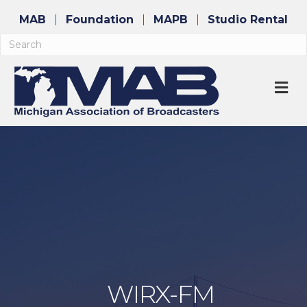
MAB
Foundation
MAPB
Studio Rental
M
WIRX-FM