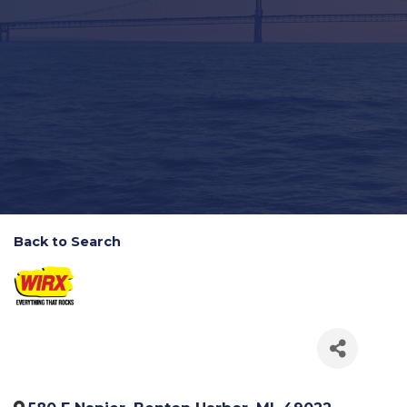
Back to Search