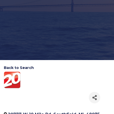
Back to Search