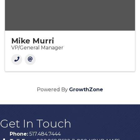
Mike Murri
VP/General Manager
Powered By
GrowthZone
Get In Touch
Phone:
517.484.7444