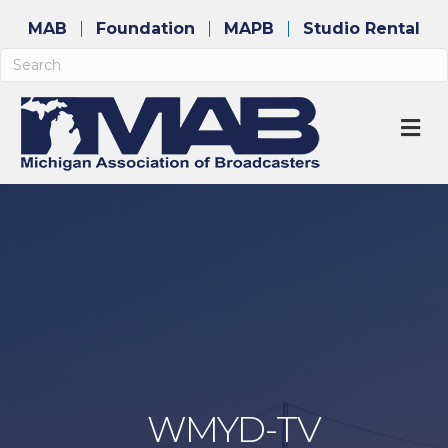
MAB
Foundation
MAPB
Studio Rental
M
WMYD-TV