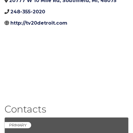
20777 W 10 Mile Rd
,
Southfield
,
MI
,
48075
248-355-2020
http://tv20detroit.com
Contacts
PRIMARY