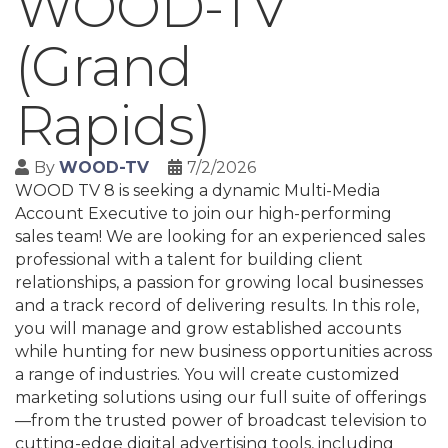
WOOD-TV
(Grand
Rapids)
By
WOOD-TV
7/2/2026
WOOD TV 8 is seeking a dynamic Multi-Media
Account Executive to join our high-performing
sales team! We are looking for an experienced sales
professional with a talent for building client
relationships, a passion for growing local businesses
and a track record of delivering results. In this role,
you will manage and grow established accounts
while hunting for new business opportunities across
a range of industries. You will create customized
marketing solutions using our full suite of offerings
—from the trusted power of broadcast television to
cutting-edge digital advertising tools, including