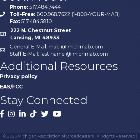
Phone:
517.484.7444
Toll-Free:
800.968.7622 (1-800-YOUR-MAB)
phone
Fax:
517.484.5810
222 N. Chestnut Street
map
Lansing, MI 48933
General E-Mail: mab @ michmab.com
email
Staff E-Mail: last name @ michmab.com
Additional Resources
Privacy policy
EAS/FCC
Stay Connected
Facebook
Instagram
LinkedIn
TikTok
X
YouTube
©
2026
Michigan Association of Broadcasters.
All Rights Reserved |