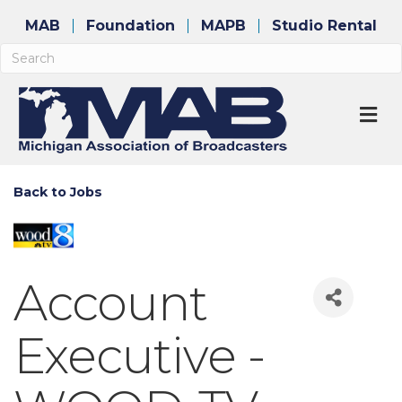
MAB
Foundation
MAPB
Studio Rental
M
Back to Jobs
Account
Executive -