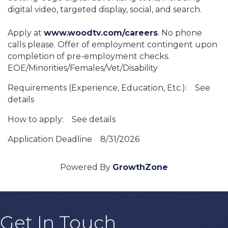
digital video, targeted display, social, and search.
Apply at
www.woodtv.com/careers
. No phone
calls please. Offer of employment contingent upon
completion of pre-employment checks.
EOE/Minorities/Females/Vet/Disability
Requirements (Experience, Education, Etc.):
See
details
How to apply:
See details
Application Deadline
8/31/2026
Powered By
GrowthZone
Get In Touch