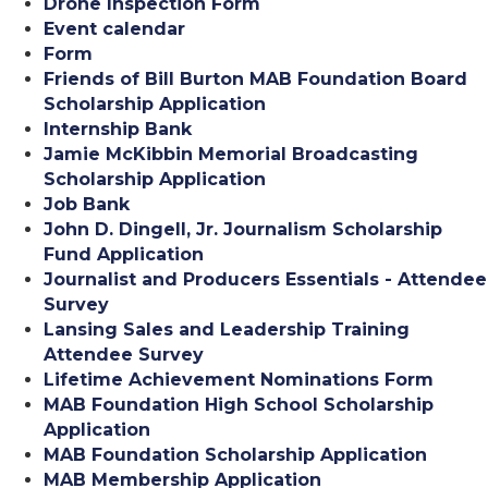
Drone Inspection Form
Event calendar
Form
Friends of Bill Burton MAB Foundation Board
Scholarship Application
Internship Bank
Jamie McKibbin Memorial Broadcasting
Scholarship Application
Job Bank
John D. Dingell, Jr. Journalism Scholarship
Fund Application
Journalist and Producers Essentials - Attendee
Survey
Lansing Sales and Leadership Training
Attendee Survey
Lifetime Achievement Nominations Form
MAB Foundation High School Scholarship
Application
MAB Foundation Scholarship Application
MAB Membership Application