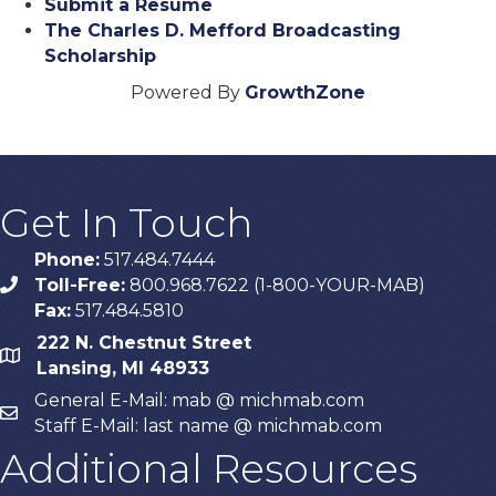
Submit a Resume
The Charles D. Mefford Broadcasting
Scholarship
Powered By
GrowthZone
Get In Touch
Phone:
517.484.7444
Toll-Free:
800.968.7622 (1-800-YOUR-MAB)
phone
Fax:
517.484.5810
222 N. Chestnut Street
map
Lansing, MI 48933
General E-Mail: mab @ michmab.com
email
Staff E-Mail: last name @ michmab.com
Additional Resources