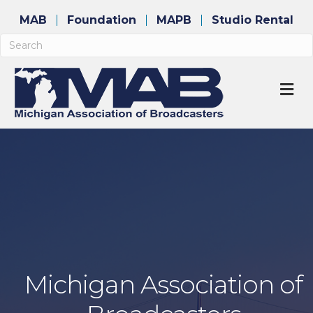
MAB
Foundation
MAPB
Studio Rental
M
Michigan Association of