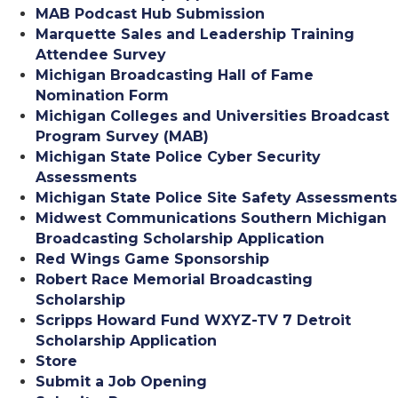
MAB Podcast Hub Submission
Marquette Sales and Leadership Training
Attendee Survey
Michigan Broadcasting Hall of Fame
Nomination Form
Michigan Colleges and Universities Broadcast
Program Survey (MAB)
Michigan State Police Cyber Security
Assessments
Michigan State Police Site Safety Assessments
Midwest Communications Southern Michigan
Broadcasting Scholarship Application
Red Wings Game Sponsorship
Robert Race Memorial Broadcasting
Scholarship
Scripps Howard Fund WXYZ-TV 7 Detroit
Scholarship Application
Store
Submit a Job Opening