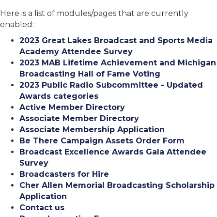
Here is a list of modules/pages that are currently
enabled:
2023 Great Lakes Broadcast and Sports Media
Academy Attendee Survey
2023 MAB Lifetime Achievement and Michigan
Broadcasting Hall of Fame Voting
2023 Public Radio Subcommittee - Updated
Awards categories
Active Member Directory
Associate Member Directory
Associate Membership Application
Be There Campaign Assets Order Form
Broadcast Excellence Awards Gala Attendee
Survey
Broadcasters for Hire
Cher Allen Memorial Broadcasting Scholarship
Application
Contact us